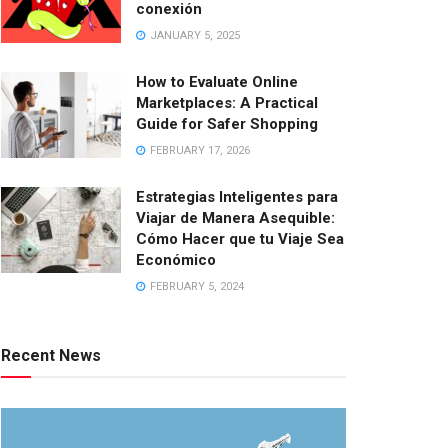
conexión
JANUARY 5, 2025
How to Evaluate Online
Marketplaces: A Practical
Guide for Safer Shopping
FEBRUARY 17, 2026
Estrategias Inteligentes para
Viajar de Manera Asequible:
Cómo Hacer que tu Viaje Sea
Económico
FEBRUARY 5, 2024
Recent News