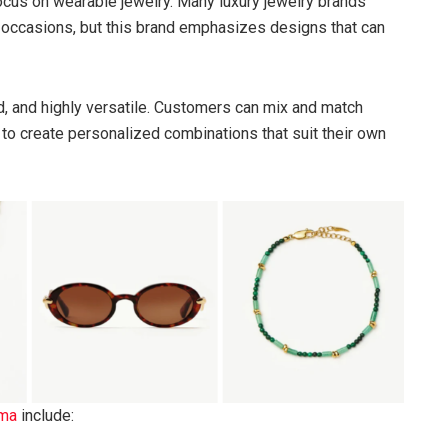
focus on wearable jewelry. Many luxury jewelry brands
al occasions, but this brand emphasizes designs that can
d, and highly versatile. Customers can mix and match
s to create personalized combinations that suit their own
ma
include: