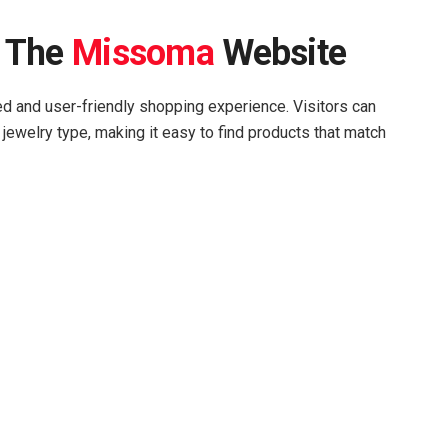
n The
Missoma
Website
ed and user-friendly shopping experience. Visitors can
 jewelry type, making it easy to find products that match