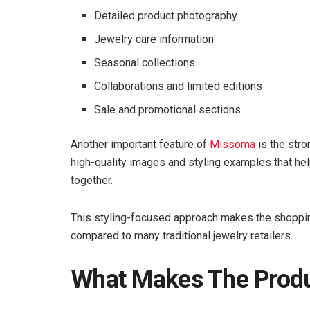
Detailed product photography
Jewelry care information
Seasonal collections
Collaborations and limited editions
Sale and promotional sections
Another important feature of
Missoma
is the stro
high-quality images and styling examples that h
together.
This styling-focused approach makes the shoppin
compared to many traditional jewelry retailers.
What Makes The Prod