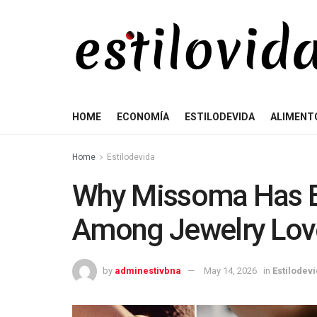
HOME
ECONOMÍA
ESTILODEVIDA
ALIMENT
Home
Estilodevida
Why Missoma Has B
Among Jewelry Lov
by
adminestivbna
May 14, 2026
in
Estilodev