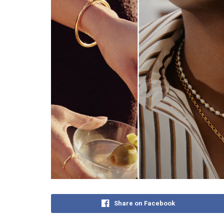
Share on Facebook