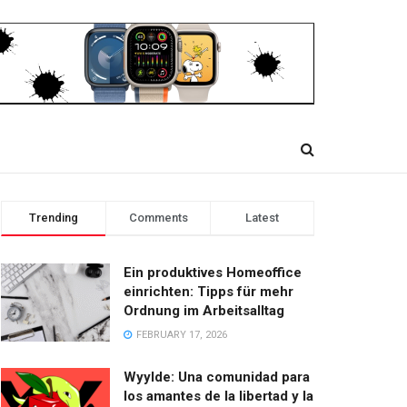
Trending
Comments
Latest
Ein produktives Homeoffice
einrichten: Tipps für mehr
Ordnung im Arbeitsalltag
FEBRUARY 17, 2026
Wyylde: Una comunidad para
los amantes de la libertad y la