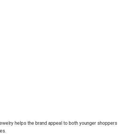
jewelry helps the brand appeal to both younger shoppers
es.