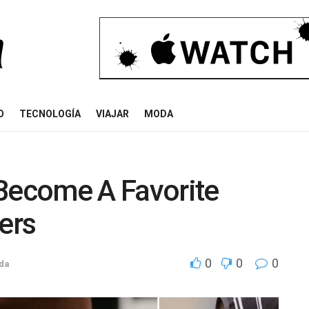
O
TECNOLOGÍA
VIAJAR
MODA
ecome A Favorite
ers
0
0
0
ida