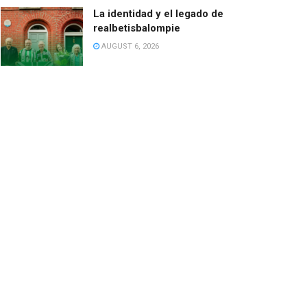
La identidad y el legado de
realbetisbalompie
AUGUST 6, 2026