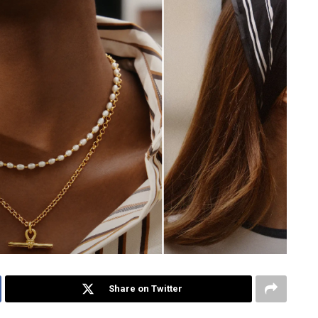
Share on Twitter