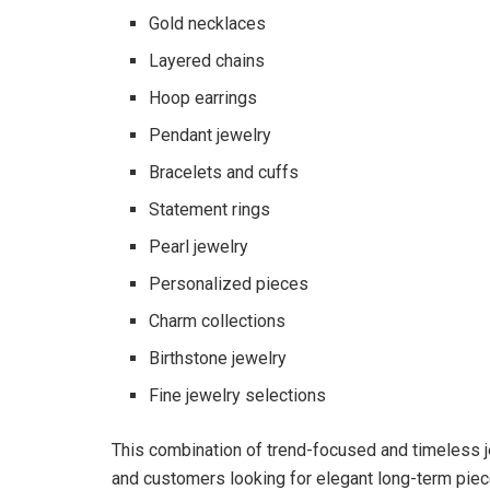
Gold necklaces
Layered chains
Hoop earrings
Pendant jewelry
Bracelets and cuffs
Statement rings
Pearl jewelry
Personalized pieces
Charm collections
Birthstone jewelry
Fine jewelry selections
This combination of trend-focused and timeless 
and customers looking for elegant long-term piec