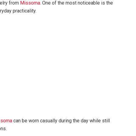
welry from
Missoma
. One of the most noticeable is the
day practicality.
ssoma
can be worn casually during the day while still
ons.