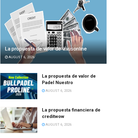
La propuesta de valor de vivusonline
AUGUST 6, 2026
La propuesta de valor de
Padel Nuestro
AUGUST 6, 2026
La propuesta financiera de
creditwow
AUGUST 6, 2026