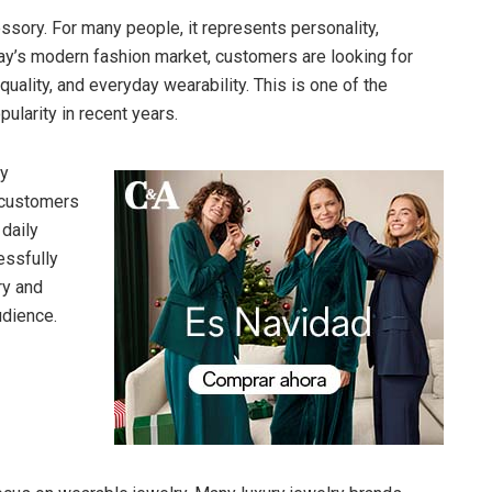
sory. For many people, it represents personality,
oday’s modern fashion market, customers are looking for
quality, and everyday wearability. This is one of the
ularity in recent years.
ry
 customers
daily
essfully
ry and
udience.