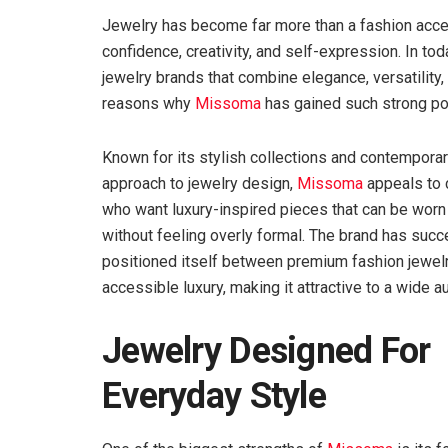
Jewelry has become far more than a fashion acces
confidence, creativity, and self-expression. In t
jewelry brands that combine elegance, versatility, 
reasons why
Missoma
has gained such strong pop
Known for its stylish collections and contempora
approach to jewelry design,
Missoma
appeals to
who want luxury-inspired pieces that can be worn 
without feeling overly formal. The brand has succ
positioned itself between premium fashion jewel
accessible luxury, making it attractive to a wide a
Jewelry Designed For
Everyday Style