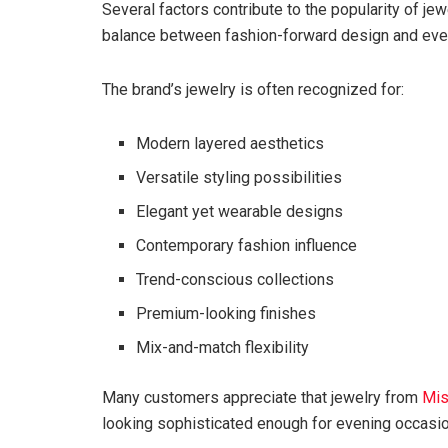
Several factors contribute to the popularity of je
balance between fashion-forward design and every
The brand’s jewelry is often recognized for:
Modern layered aesthetics
Versatile styling possibilities
Elegant yet wearable designs
Contemporary fashion influence
Trend-conscious collections
Premium-looking finishes
Mix-and-match flexibility
Many customers appreciate that jewelry from
Mi
looking sophisticated enough for evening occasi