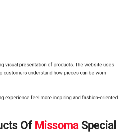
ng visual presentation of products. The website uses
elp customers understand how pieces can be worn
g experience feel more inspiring and fashion-oriented
ucts Of
Missoma
Special