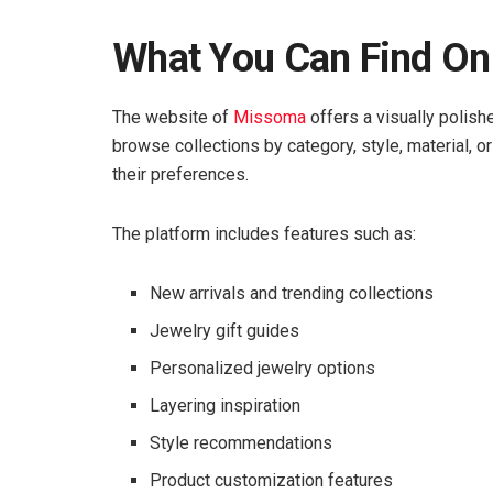
What You Can Find O
The website of
Missoma
offers a visually polish
browse collections by category, style, material, or
their preferences.
The platform includes features such as:
New arrivals and trending collections
Jewelry gift guides
Personalized jewelry options
Layering inspiration
Style recommendations
Product customization features