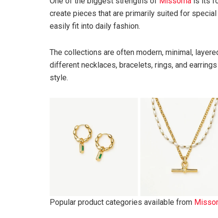
One of the biggest strengths of
Missoma
is its 
create pieces that are primarily suited for speci
easily fit into daily fashion.
The collections are often modern, minimal, layere
different necklaces, bracelets, rings, and earring
style.
Popular product categories available from
Misso