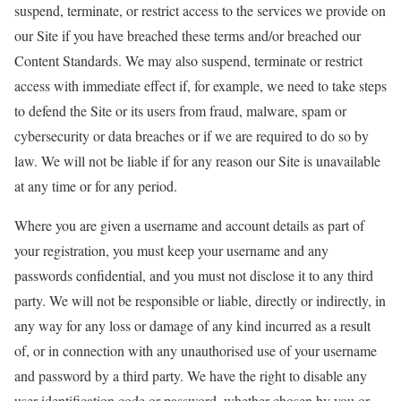
suspend, terminate, or restrict access to the services we provide on
our Site if you have breached these terms and/or breached our
Content Standards. We may also suspend, terminate or restrict
access with immediate effect if, for example, we need to take steps
to defend the Site or its users from fraud, malware, spam or
cybersecurity or data breaches or if we are required to do so by
law. We will not be liable if for any reason our Site is unavailable
at any time or for any period.
Where you are given a username and account details as part of
your registration, you must keep your username and any
passwords confidential, and you must not disclose it to any third
party. We will not be responsible or liable, directly or indirectly, in
any way for any loss or damage of any kind incurred as a result
of, or in connection with any unauthorised use of your username
and password by a third party. We have the right to disable any
user identification code or password, whether chosen by you or