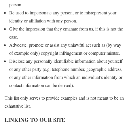
person.
Be used to impersonate any person, or to misrepresent your
identity or affiliation with any person.
Give the impression that they emanate from us, if this is not the
case.
Advocate, promote or assist any unlawful act such as (by way
of example only) copyright infringement or computer misuse.
Disclose any personally identifiable information about yourself
or any other party (e.g. telephone number, geographic address,
or any other information from which an individual’s identity or
contact information can be derived).
This list only serves to provide examples and is not meant to be an
exhaustive list.
LINKING TO OUR SITE