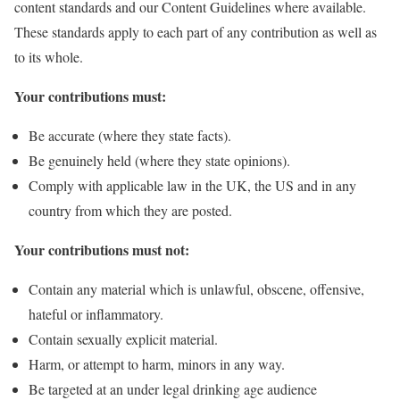
content standards and our Content Guidelines where available.
These standards apply to each part of any contribution as well as
to its whole.
Your contributions must:
Be accurate (where they state facts).
Be genuinely held (where they state opinions).
Comply with applicable law in the UK, the US and in any
country from which they are posted.
Your contributions must not:
Contain any material which is unlawful, obscene, offensive,
hateful or inflammatory.
Contain sexually explicit material.
Harm, or attempt to harm, minors in any way.
Be targeted at an under legal drinking age audience