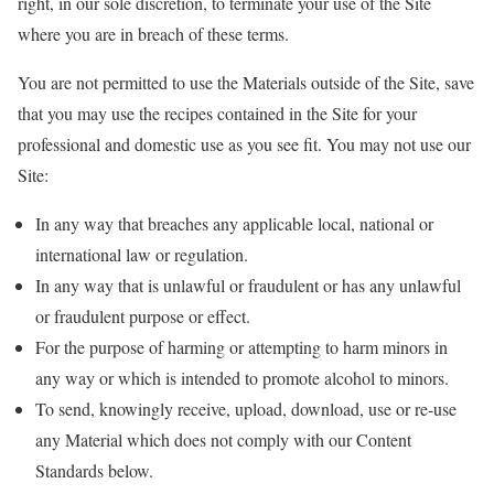
right, in our sole discretion, to terminate your use of the Site
where you are in breach of these terms.
You are not permitted to use the Materials outside of the Site, save
that you may use the recipes contained in the Site for your
professional and domestic use as you see fit. You may not use our
Site:
In any way that breaches any applicable local, national or
international law or regulation.
In any way that is unlawful or fraudulent or has any unlawful
or fraudulent purpose or effect.
For the purpose of harming or attempting to harm minors in
any way or which is intended to promote alcohol to minors.
To send, knowingly receive, upload, download, use or re-use
any Material which does not comply with our Content
Standards below.