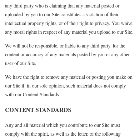
any third party who is claiming that any material posted or
uploaded by you to our Site constitutes a violation of their
intellectual property rights, or of their right to privacy. You waive
any moral rights in respect of any material you upload to our Site.
We will not be responsible, or liable to any third party, for the
content or accuracy of any materials posted by you or any other
user of our Site.
We have the right to remove any material or posting you make on
our Site if, in our sole opinion, such material does not comply
with our Content Standards.
CONTENT STANDARDS
Any and all material which you contribute to our Site must
comply with the spirit, as well as the letter, of the following