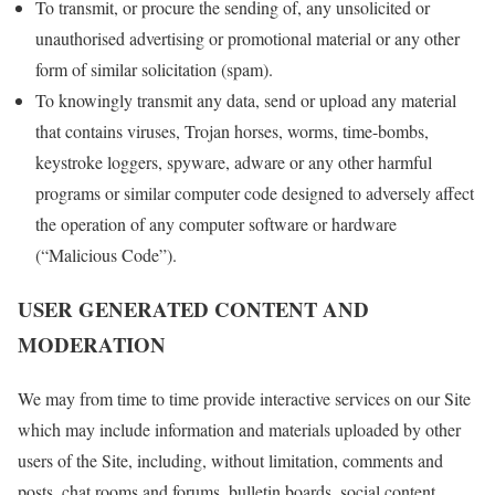
To transmit, or procure the sending of, any unsolicited or
unauthorised advertising or promotional material or any other
form of similar solicitation (spam).
To knowingly transmit any data, send or upload any material
that contains viruses, Trojan horses, worms, time-bombs,
keystroke loggers, spyware, adware or any other harmful
programs or similar computer code designed to adversely affect
the operation of any computer software or hardware
(“Malicious Code”).
USER GENERATED CONTENT AND
MODERATION
We may from time to time provide interactive services on our Site
which may include information and materials uploaded by other
users of the Site, including, without limitation, comments and
posts, chat rooms and forums, bulletin boards, social content,