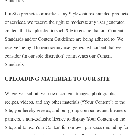
Standards.
If a Site promotes or markets any Styleventures branded products
or services, we reserve the right to moderate any user-generated
content that is uploaded to such Site to ensure that our Content
Standards and/or Content Guidelines are being adhered to. We
reserve the right to remove any user-generated content that we
consider (in our sole discretion) contravenes our Content
Standards.
UPLOADING MATERIAL TO OUR SITE
Where you submit your own content, images, photographs,
recipes, videos, and any other materials (“Your Content”) to the
Site, you hereby give us, and our group companies and business
partners, a non-exclusive licence to display Your Content on the
Site, and to use Your Content for our own purposes (including for