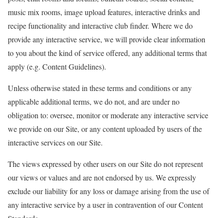
music mix rooms, image upload features, interactive drinks and
recipe functionality and interactive club finder. Where we do
provide any interactive service, we will provide clear information
to you about the kind of service offered, any additional terms that
apply (e.g. Content Guidelines).
Unless otherwise stated in these terms and conditions or any
applicable additional terms, we do not, and are under no
obligation to: oversee, monitor or moderate any interactive service
we provide on our Site, or any content uploaded by users of the
interactive services on our Site.
The views expressed by other users on our Site do not represent
our views or values and are not endorsed by us. We expressly
exclude our liability for any loss or damage arising from the use of
any interactive service by a user in contravention of our Content