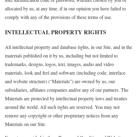
allocated by us, at any time, if in our opinion you have failed to
comply with any of the provisions of these terms of use.
INTELLECTUAL PROPERTY RIGHTS
All intellectual property and database rights, in our Site, and in the
materials published on it by us, including but not limited to
trademarks, designs, logos, text, images, audio and video
materials, look and feel and software (including code, interface
and website structure) (“Materials”) are owned by us, our
subsidiaries, affiliates companies and/or any of our partners. The
Materials are protected by intellectual property laws and treaties
around the world. All such rights are reserved. You may not
remove any copyright or other proprietary notices from any
Materials on our Site.