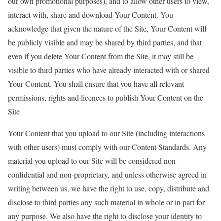
our own promotional purposes), and to allow other users to view,
interact with, share and download Your Content. You
acknowledge that given the nature of the Site, Your Content will
be publicly visible and may be shared by third parties, and that
even if you delete Your Content from the Site, it may still be
visible to third parties who have already interacted with or shared
Your Content. You shall ensure that you have all relevant
permissions, rights and licences to publish Your Content on the
Site
Your Content that you upload to our Site (including interactions
with other users) must comply with our Content Standards. Any
material you upload to our Site will be considered non-
confidential and non-proprietary, and unless otherwise agreed in
writing between us, we have the right to use, copy, distribute and
disclose to third parties any such material in whole or in part for
any purpose. We also have the right to disclose your identity to