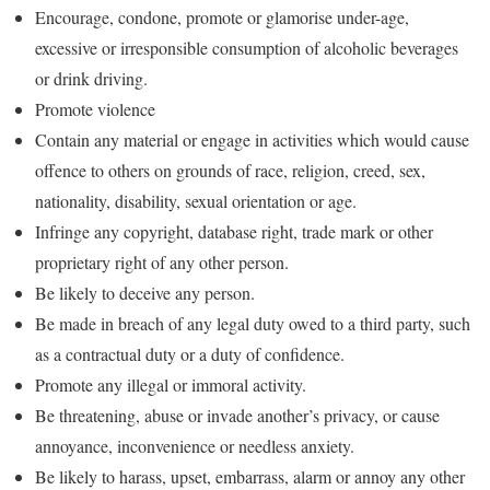
Encourage, condone, promote or glamorise under-age,
excessive or irresponsible consumption of alcoholic beverages
or drink driving.
Promote violence
Contain any material or engage in activities which would cause
offence to others on grounds of race, religion, creed, sex,
nationality, disability, sexual orientation or age.
Infringe any copyright, database right, trade mark or other
proprietary right of any other person.
Be likely to deceive any person.
Be made in breach of any legal duty owed to a third party, such
as a contractual duty or a duty of confidence.
Promote any illegal or immoral activity.
Be threatening, abuse or invade another’s privacy, or cause
annoyance, inconvenience or needless anxiety.
Be likely to harass, upset, embarrass, alarm or annoy any other