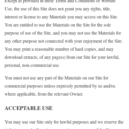
Except as provided in these Terms and Conditions of Website
Use, the use of this Site does not grant you any rights, title,
interest or license to any Materials you may access on this Site.
You are entitled to use the Materials on the Site for the sole
purpose of use of the Site, and you may not use the Materials for
any other purpose not connected with your enjoyment of the Site.
You may print a reasonable number of hard copies, and may
download extracts, of any page(s) from our Site for your lawful,
personal, non-commercial use.
You must not use any part of the Materials on our Site for
commercial purposes unless expressly permitted by us and/or,
where applicable, from the relevant Owner.
ACCEPTABLE USE
You may use our Site only for lawful purposes and we reserve the