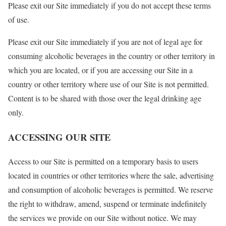
Please exit our Site immediately if you do not accept these terms
of use.
Please exit our Site immediately if you are not of legal age for
consuming alcoholic beverages in the country or other territory in
which you are located, or if you are accessing our Site in a
country or other territory where use of our Site is not permitted.
Content is to be shared with those over the legal drinking age
only.
ACCESSING OUR SITE
Access to our Site is permitted on a temporary basis to users
located in countries or other territories where the sale, advertising
and consumption of alcoholic beverages is permitted. We reserve
the right to withdraw, amend, suspend or terminate indefinitely
the services we provide on our Site without notice. We may