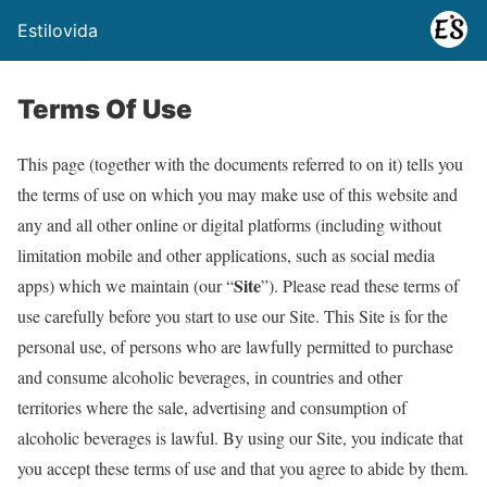
Estilovida
Terms Of Use
This page (together with the documents referred to on it) tells you
the terms of use on which you may make use of this website and
any and all other online or digital platforms (including without
limitation mobile and other applications, such as social media
Site
apps) which we maintain (our “
”). Please read these terms of
use carefully before you start to use our Site. This Site is for the
personal use, of persons who are lawfully permitted to purchase
and consume alcoholic beverages, in countries and other
territories where the sale, advertising and consumption of
alcoholic beverages is lawful. By using our Site, you indicate that
you accept these terms of use and that you agree to abide by them.