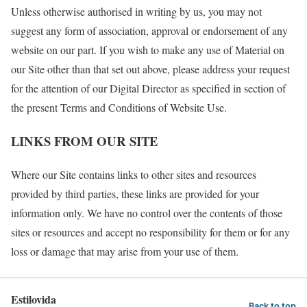
Unless otherwise authorised in writing by us, you may not
suggest any form of association, approval or endorsement of any
website on our part. If you wish to make any use of Material on
our Site other than that set out above, please address your request
for the attention of our Digital Director as specified in section of
the present Terms and Conditions of Website Use.
LINKS FROM OUR SITE
Where our Site contains links to other sites and resources
provided by third parties, these links are provided for your
information only. We have no control over the contents of those
sites or resources and accept no responsibility for them or for any
loss or damage that may arise from your use of them.
Estilovida
Back to top