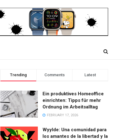
Trending
Comments
Latest
Ein produktives Homeoffice
einrichten: Tipps für mehr
Ordnung im Arbeitsalltag
FEBRUARY 17, 2026
Wyylde: Una comunidad para
los amantes de la libertad y la