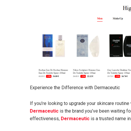
Experience the Difference with Dermaceutic
If you’re looking to upgrade your skincare routine 
Dermaceutic
is the brand you’ve been waiting for
effectiveness,
Dermaceutic
is a trusted name in