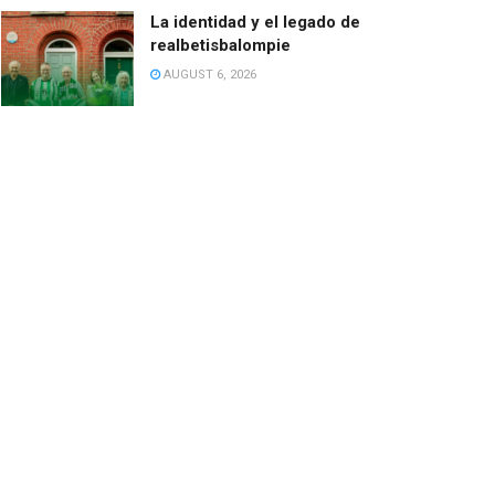
La identidad y el legado de
realbetisbalompie
AUGUST 6, 2026