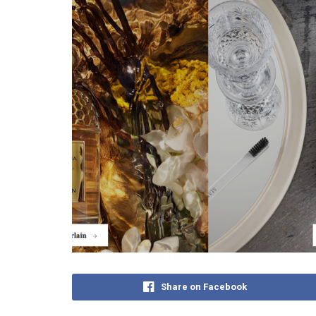
Share on Facebook