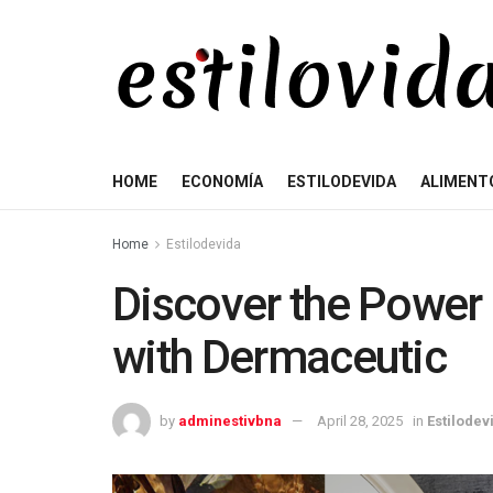
HOME
ECONOMÍA
ESTILODEVIDA
ALIMENT
Home
Estilodevida
Discover the Power 
with Dermaceutic
by
adminestivbna
April 28, 2025
in
Estilodev