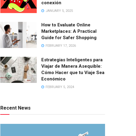
conexión
JANUARY 5, 2025
How to Evaluate Online
Marketplaces: A Practical
Guide for Safer Shopping
FEBRUARY 17, 2026
Estrategias Inteligentes para
Viajar de Manera Asequible:
Cómo Hacer que tu Viaje Sea
Económico
FEBRUARY 5, 2024
Recent News