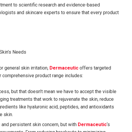
itment to scientific research and evidence-based
ologists and skincare experts to ensure that every product
 Skin’s Needs
r general skin irritation,
Dermaceutic
offers targeted
eir comprehensive product range includes:
rocess, but that doesn’t mean we have to accept the visible
aging treatments that work to rejuvenate the skin, reduce
gredients like hyaluronic acid, peptides, and antioxidants
e skin.
g and persistent skin concern, but with
Dermaceutic
‘s