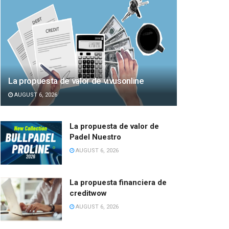
La propuesta de valor de vivusonline
AUGUST 6, 2026
La propuesta de valor de
Padel Nuestro
AUGUST 6, 2026
La propuesta financiera de
creditwow
AUGUST 6, 2026