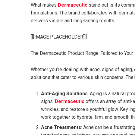
What makes
Dermaceutic
stand out is its comm
formulations. The brand collaborates with dermat
delivers visible and long-lasting results.
[[[IMAGE PLACEHOLDER]]]
The Dermaceutic Product Range: Tailored to Your
Whether you’re dealing with acne, signs of aging, o
solutions that cater to various skin concerns. Th
Anti-Aging Solutions
: Aging is a natural p
signs.
Dermaceutic
offers an array of anti-
wrinkles, and restore a youthful glow. Key in
work together to hydrate, firm, and smooth th
Acne Treatments
: Acne can be a frustratin