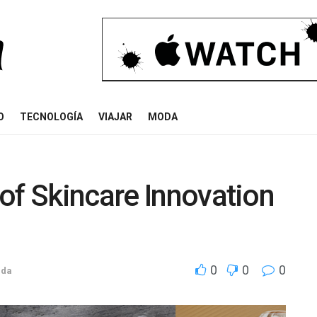
O
TECNOLOGÍA
VIAJAR
MODA
of Skincare Innovation
0
0
0
ida