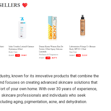
ndustry, known for its innovative products that combine the
nd focuses on creating advanced skincare solutions that
ort of your own home. With over 30 years of experience,
skincare professionals and individuals who seek
ncluding aging, pigmentation, acne, and dehydration.