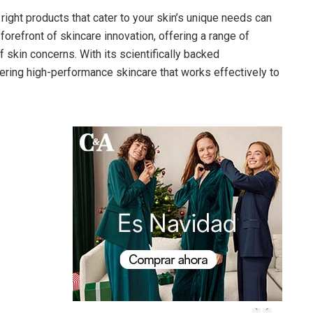
 right products that cater to your skin’s unique needs can
forefront of skincare innovation, offering a range of
 skin concerns. With its scientifically backed
ering high-performance skincare that works effectively to