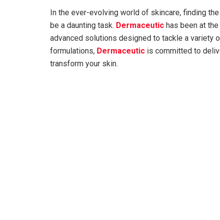
In the ever-evolving world of skincare, finding the
be a daunting task.
Dermaceutic
has been at the 
advanced solutions designed to tackle a variety of
formulations,
Dermaceutic
is committed to deliv
transform your skin.