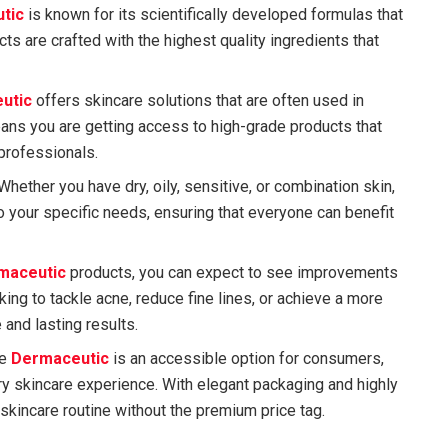
tic
is known for its scientifically developed formulas that
ts are crafted with the highest quality ingredients that
utic
offers skincare solutions that are often used in
ans you are getting access to high-grade products that
professionals.
 Whether you have dry, oily, sensitive, or combination skin,
o your specific needs, ensuring that everyone can benefit
maceutic
products, you can expect to see improvements
king to tackle acne, reduce fine lines, or achieve a more
 and lasting results.
le
Dermaceutic
is an accessible option for consumers,
ury skincare experience. With elegant packaging and highly
skincare routine without the premium price tag.