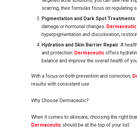
targeted acne solutions, you can see real i
scarring, their formulas focus on regulating
Pigmentation and Dark Spot Treatments
damage or hormonal changes.
Dermaceutic
hyperpigmentation and discoloration, restor
Hydration and Skin Barrier Repair
: A healt
and protection.
Dermaceutic
offers hydrati
balance and improve the overall health of you
With a focus on both prevention and correction,
D
results with consistent use.
Why Choose Dermaceutic?
When it comes to skincare, choosing the right bran
Dermaceutic
should be at the top of your list: