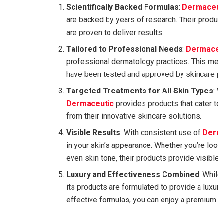
Scientifically Backed Formulas
:
Dermaceu
are backed by years of research. Their produc
are proven to deliver results.
Tailored to Professional Needs
:
Dermace
professional dermatology practices. This me
have been tested and approved by skincare 
Targeted Treatments for All Skin Types
:
Dermaceutic
provides products that cater t
from their innovative skincare solutions.
Visible Results
: With consistent use of
Der
in your skin’s appearance. Whether you’re loo
even skin tone, their products provide visible
Luxury and Effectiveness Combined
: Whi
its products are formulated to provide a lux
effective formulas, you can enjoy a premium 