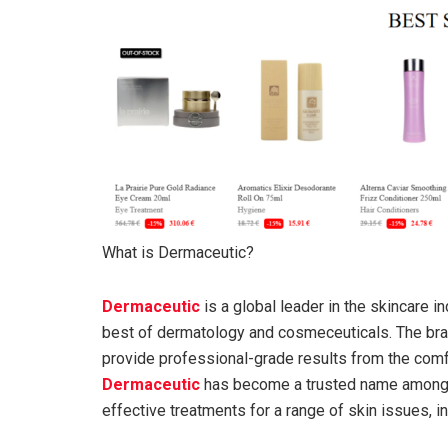
What is Dermaceutic?
Dermaceutic
is a global leader in the skincare i
best of dermatology and cosmeceuticals. The bra
provide professional-grade results from the comf
Dermaceutic
has become a trusted name among 
effective treatments for a range of skin issues, i