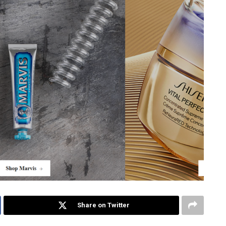
Share on Twitter