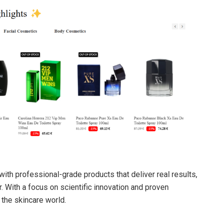
with professional-grade products that deliver real results,
. With a focus on scientific innovation and proven
 the skincare world.