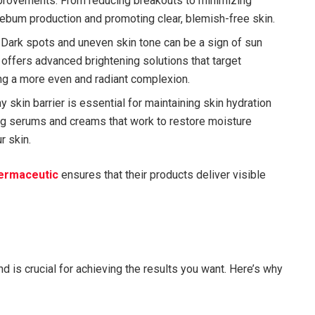
mprovements. From reducing breakouts to minimizing
 sebum production and promoting clear, blemish-free skin.
: Dark spots and uneven skin tone can be a sign of sun
offers advanced brightening solutions that target
ing a more even and radiant complexion.
hy skin barrier is essential for maintaining skin hydration
ng serums and creams that work to restore moisture
r skin.
ermaceutic
ensures that their products deliver visible
d is crucial for achieving the results you want. Here’s why