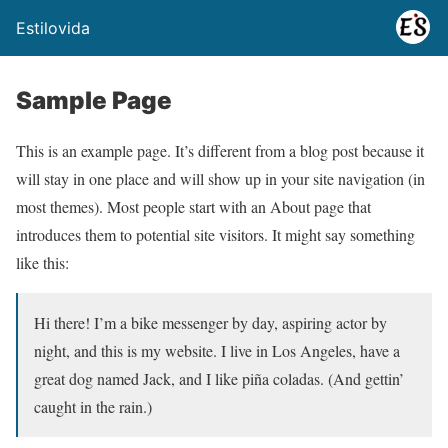
Estilovida
Sample Page
This is an example page. It’s different from a blog post because it
will stay in one place and will show up in your site navigation (in
most themes). Most people start with an About page that
introduces them to potential site visitors. It might say something
like this:
Hi there! I’m a bike messenger by day, aspiring actor by
night, and this is my website. I live in Los Angeles, have a
great dog named Jack, and I like piña coladas. (And gettin’
caught in the rain.)