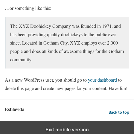
…or something like this:
The XYZ Doohickey Company was founded in 1971, and
has been providing quality doohickeys to the public ever
since. Located in Gotham City, XYZ employs over 2,000
people and does all kinds of awesome things for the Gotham
community.
As a new WordPress user, you should go to
your dashboard
to
delete this page and create new pages for your content. Have fun!
Estilovida
Back to top
Exit mobile version