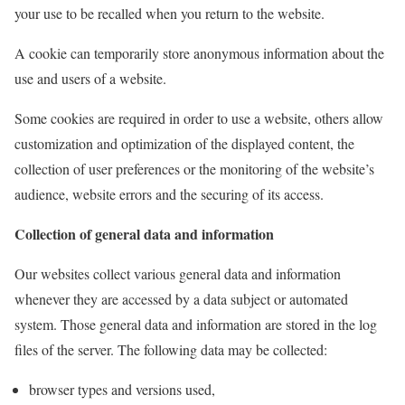
your use to be recalled when you return to the website.
A cookie can temporarily store anonymous information about the
use and users of a website.
Some cookies are required in order to use a website, others allow
customization and optimization of the displayed content, the
collection of user preferences or the monitoring of the website’s
audience, website errors and the securing of its access.
Collection of general data and information
Our websites collect various general data and information
whenever they are accessed by a data subject or automated
system. Those general data and information are stored in the log
files of the server. The following data may be collected:
browser types and versions used,