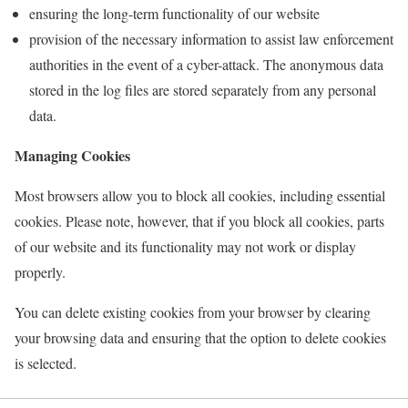
ensuring the long-term functionality of our website
provision of the necessary information to assist law enforcement
authorities in the event of a cyber-attack. The anonymous data
stored in the log files are stored separately from any personal
data.
Managing Cookies
Most browsers allow you to block all cookies, including essential
cookies. Please note, however, that if you block all cookies, parts
of our website and its functionality may not work or display
properly.
You can delete existing cookies from your browser by clearing
your browsing data and ensuring that the option to delete cookies
is selected.