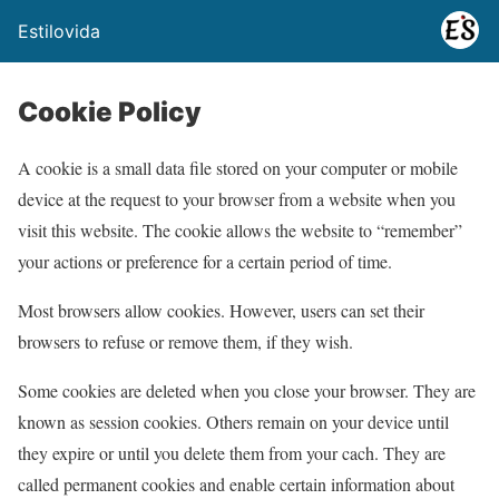
Estilovida
Cookie Policy
A cookie is a small data file stored on your computer or mobile
device at the request to your browser from a website when you
visit this website. The cookie allows the website to “remember”
your actions or preference for a certain period of time.
Most browsers allow cookies. However, users can set their
browsers to refuse or remove them, if they wish.
Some cookies are deleted when you close your browser. They are
known as session cookies. Others remain on your device until
they expire or until you delete them from your cach. They are
called permanent cookies and enable certain information about