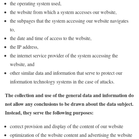
the operating system used,
the website from which a system accesses our website,
the subpages that the system accessing our website navigates
to,
the date and time of access to the website,
the IP address,
the internet service provider of the system accessing the
website, and
other similar data and information that serve to protect our
information technology systems in the case of attacks.
The collection and use of the general data and information do
not allow any conclusions to be drawn about the data subject.
Instead, they serve the following purposes:
correct provision and display of the content of our website
optimization of the website content and advertising the website