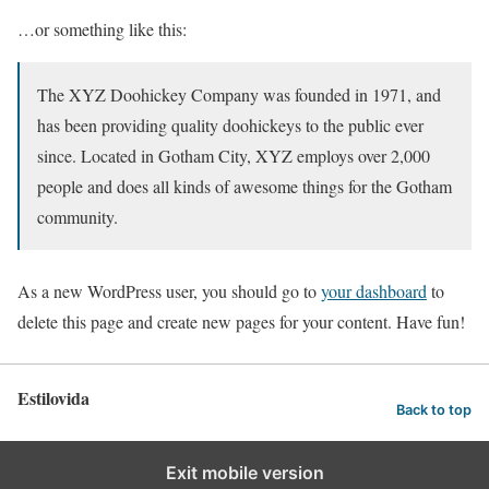
…or something like this:
The XYZ Doohickey Company was founded in 1971, and
has been providing quality doohickeys to the public ever
since. Located in Gotham City, XYZ employs over 2,000
people and does all kinds of awesome things for the Gotham
community.
As a new WordPress user, you should go to
your dashboard
to
delete this page and create new pages for your content. Have fun!
Estilovida
Back to top
Exit mobile version