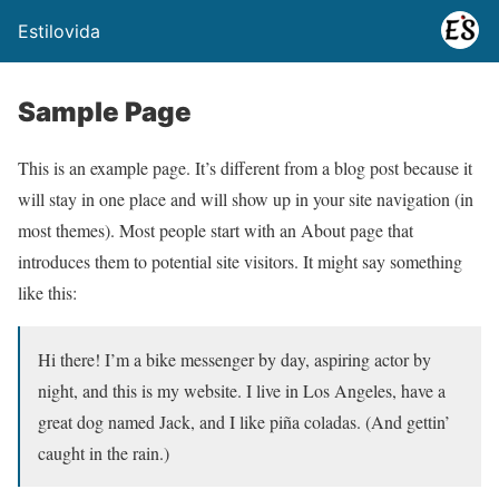
Estilovida
Sample Page
This is an example page. It’s different from a blog post because it
will stay in one place and will show up in your site navigation (in
most themes). Most people start with an About page that
introduces them to potential site visitors. It might say something
like this:
Hi there! I’m a bike messenger by day, aspiring actor by
night, and this is my website. I live in Los Angeles, have a
great dog named Jack, and I like piña coladas. (And gettin’
caught in the rain.)