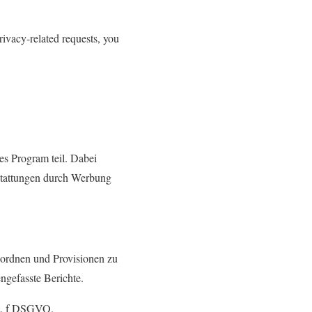
rivacy-related requests, you
 Program teil. Dabei
rstattungen durch Werbung
ordnen und Provisionen zu
gefasste Berichte.
it. f DSGVO.