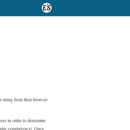
t string from their browser
ess in order to determine
mattic.com/privacy/. Once