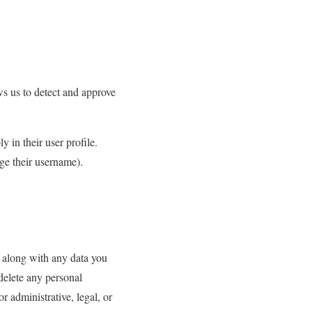
ws us to detect and approve
y in their user profile.
ge their username).
, along with any data you
delete any personal
 administrative, legal, or