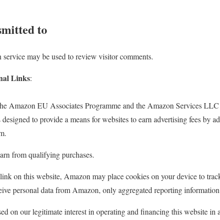
smitted to
 service may be used to review visitor comments.
nal Links
:
in the Amazon EU Associates Programme and the Amazon Services LLC
s designed to provide a means for websites to earn advertising fees by ad
m.
rn from qualifying purchases.
nk on this website, Amazon may place cookies on your device to trac
ive personal data from Amazon, only aggregated reporting information
ed on our legitimate interest in operating and financing this website in 