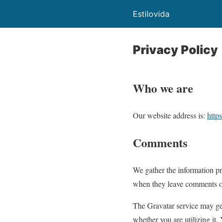
Estilovida
Privacy Policy
Who we are
Our website address is:
https
Comments
We gather the information pr
when they leave comments on 
The Gravatar service may ge
whether you are utilizing it.