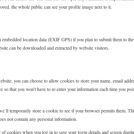
ed, the whole public can see your profile image next to it.
 embedded location data (EXIF GPS) if you plan to submit them to the
site can be downloaded and extracted by website visitors.
ebsite, you can choose to allow cookies to store your name, email addr
e so that you won’t have to re-enter your information each time you post
 we’ll temporarily store a cookie to see if your browser permits them. Th
oes not contain any personal information.
 of cookies when you log in to save your login details and screen displ