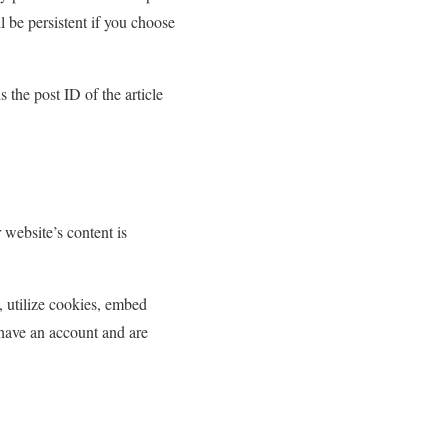
l be persistent if you choose
 the post ID of the article
 website’s content is
 utilize cookies, embed
u have an account and are