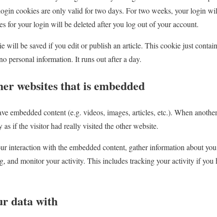
login cookies are only valid for two days. For two weeks, your login wil
or your login will be deleted after you log out of your account.
 will be saved if you edit or publish an article. This cookie just contains
no personal information. It runs out after a day.
her websites that is embedded
ave embedded content (e.g. videos, images, articles, etc.). When another
as if the visitor had really visited the other website.
r interaction with the embedded content, gather information about you,
ng, and monitor your activity. This includes tracking your activity if yo
r data with