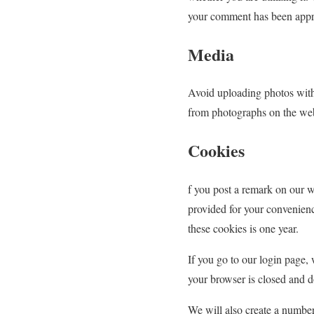
your comment has been approv
Media
Avoid uploading photos with
from photographs on the web
Cookies
f you post a remark on our w
provided for your convenienc
these cookies is one year.
If you go to our login page,
your browser is closed and d
We will also create a number