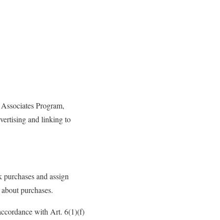
 Associates Program,
vertising and linking to
k purchases and assign
 about purchases.
accordance with Art. 6(1)(f)