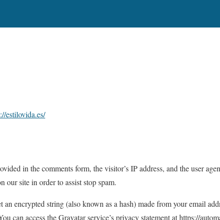
://estilovida.es/
ovided in the comments form, the visitor’s IP address, and the user agen
our site in order to assist stop spam.
t an encrypted string (also known as a hash) made from your email addr
 You can access the Gravatar service’s privacy statement at https://auto