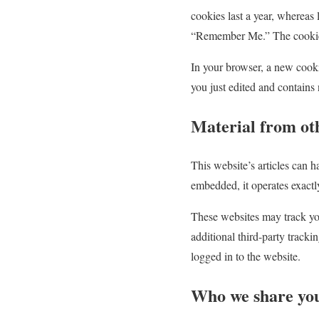
cookies last a year, whereas 
“Remember Me.” The cookies f
In your browser, a new cookie
you just edited and contains 
Material from ot
This website’s articles can h
embedded, it operates exactly 
These websites may track you
additional third-party tracki
logged in to the website.
Who we share you