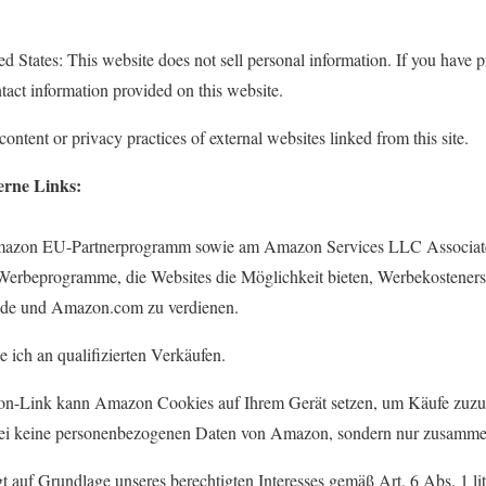
ed States: This website does not sell personal information. If you have p
tact information provided on this website.
ontent or privacy practices of external websites linked from this site.
erne Links:
azon EU-Partnerprogramm sowie am Amazon Services LLC Associates
e-Werbeprogramme, die Websites die Möglichkeit bieten, Werbekostene
de und Amazon.com zu verdienen.
 ich an qualifizierten Verkäufen.
on-Link kann Amazon Cookies auf Ihrem Gerät setzen, um Käufe zuzu
bei keine personenbezogenen Daten von Amazon, sondern nur zusammen
gt auf Grundlage unseres berechtigten Interesses gemäß Art. 6 Abs. 1 l