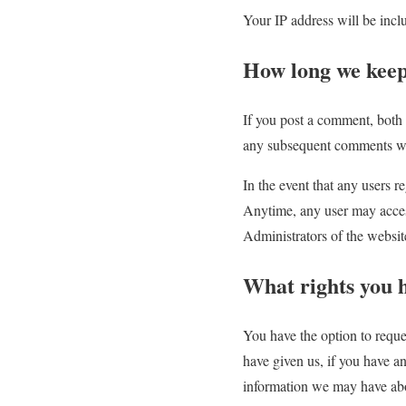
Your IP address will be incl
How long we keep
If you post a comment, both 
any subsequent comments wi
In the event that any users re
Anytime, any user may access
Administrators of the websit
What rights you 
You have the option to reque
have given us, if you have a
information we may have abou