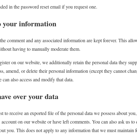
uded in the password reset email if you request one.
 your information
the comment and any associated information are kept forever. This allo
thout having to manually moderate them.
gister on our website, we additionally retain the personal data they suppl
, amend, or delete their personal information (except they cannot chan
e can also access and modify that data.
have over your data
st to receive an exported file of the personal data we possess about you
n account on our website or have left comments. You can also ask us to 
t you. This does not apply to any information that we must maintain for