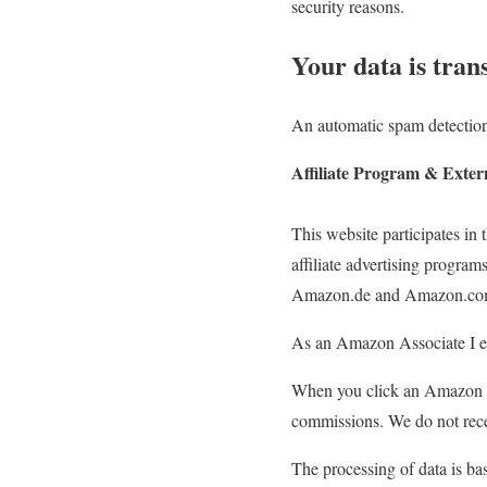
security reasons.
Your data is tran
An automatic spam detection
Affiliate Program & Exter
This website participates 
affiliate advertising program
Amazon.de and Amazon.co
As an Amazon Associate I ea
When you click an Amazon li
commissions. We do not rece
The processing of data is bas