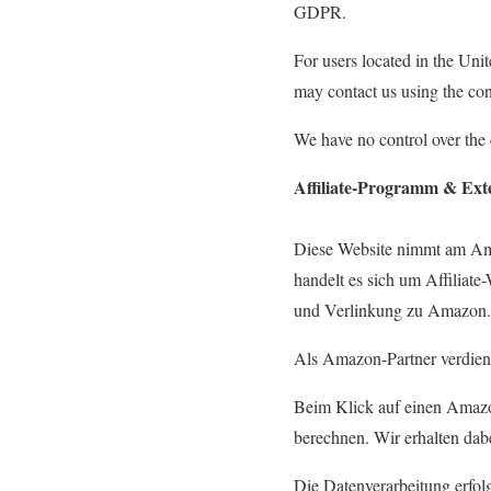
GDPR.
For users located in the Unit
may contact us using the con
We have no control over the c
Affiliate-Programm & Ext
Diese Website nimmt am Am
handelt es sich um Affiliat
und Verlinkung zu Amazon.
Als Amazon-Partner verdiene
Beim Klick auf einen Amaz
berechnen. Wir erhalten da
Die Datenverarbeitung erfol