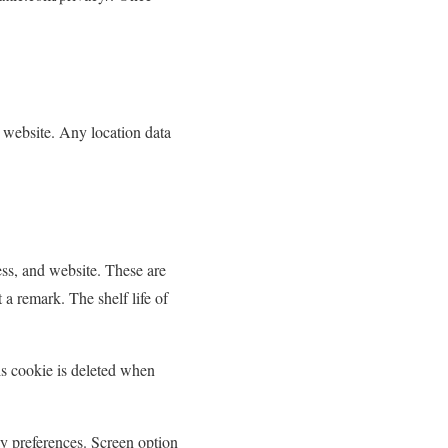
 website. Any location data
ess, and website. These are
 a remark. The shelf life of
is cookie is deleted when
ay preferences. Screen option